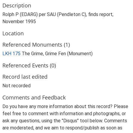
Description
Rolph P (EDARG) per SAU (Pendleton C), finds report,
November 1995
Location
Referenced Monuments (1)
LKH 175
The Grime, Grime Fen (Monument)
Referenced Events (0)
Record last edited
Not recorded
Comments and Feedback
Do you have any more information about this record? Please
feel free to comment with information and photographs, or
ask any questions, using the "Disqus" tool below. Comments
are moderated, and we aim to respond/publish as soon as