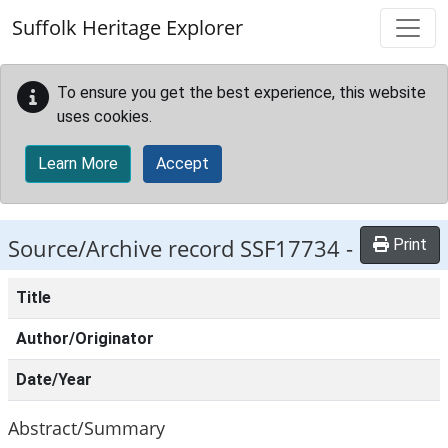
Skip to main content
Suffolk Heritage Explorer
To ensure you get the best experience, this website
uses cookies.
Learn More
Accept
Source/Archive record SSF17734 -
Print
Title
Author/Originator
Date/Year
Abstract/Summary