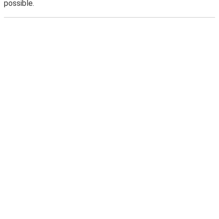
possible.