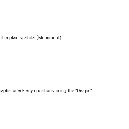
th a plain spatula. (Monument)
phs, or ask any questions, using the "Disqus"