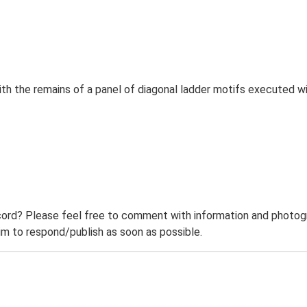
h the remains of a panel of diagonal ladder motifs executed wi
ord? Please feel free to comment with information and photogra
m to respond/publish as soon as possible.