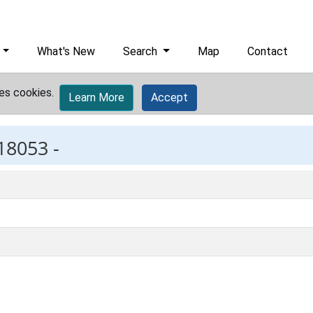
What's New
Search
Map
Contact
es cookies.
Learn More
Accept
18053 -