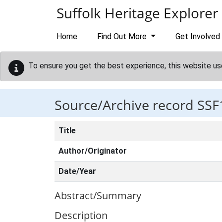
Skip to main content
Suffolk Heritage Explorer
Home
Find Out More
Get Involved
To ensure you get the best experience, this website us
Source/Archive record SSF
Title
Author/Originator
Date/Year
Abstract/Summary
Description