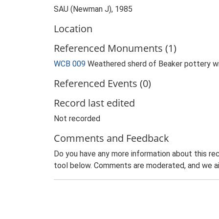
SAU (Newman J), 1985
Location
Referenced Monuments (1)
WCB 009
Weathered sherd of Beaker pottery wit
Referenced Events (0)
Record last edited
Not recorded
Comments and Feedback
Do you have any more information about this rec
tool below. Comments are moderated, and we ai