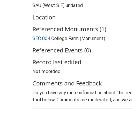
SAU (West S E) undated
Location
Referenced Monuments (1)
SEC 004
College Farm (Monument)
Referenced Events (0)
Record last edited
Not recorded
Comments and Feedback
Do you have any more information about this rec
tool below. Comments are moderated, and we ai