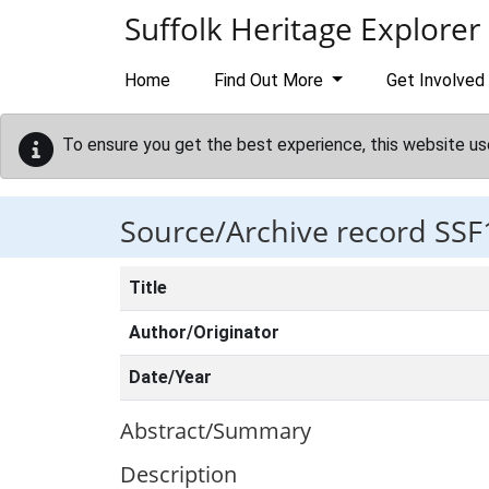
Skip to main content
Suffolk Heritage Explorer
Home
Find Out More
Get Involved
To ensure you get the best experience, this website us
Source/Archive record SSF
Title
Author/Originator
Date/Year
Abstract/Summary
Description