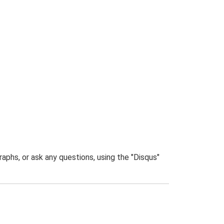
phs, or ask any questions, using the "Disqus"