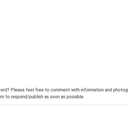
ord? Please feel free to comment with information and photogra
m to respond/publish as soon as possible.