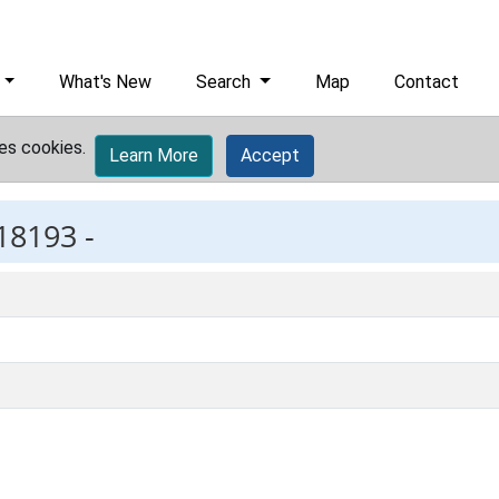
What's New
Search
Map
Contact
es cookies.
Learn More
Accept
18193 -