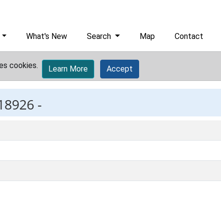
What's New
Search
Map
Contact
es cookies.
Learn More
Accept
18926 -