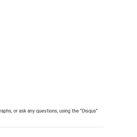
phs, or ask any questions, using the "Disqus"