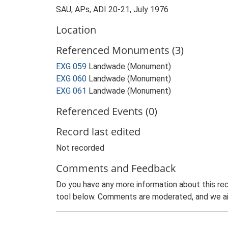
SAU, APs, ADI 20-21, July 1976
Location
Referenced Monuments (3)
EXG 059
Landwade (Monument)
EXG 060
Landwade (Monument)
EXG 061
Landwade (Monument)
Referenced Events (0)
Record last edited
Not recorded
Comments and Feedback
Do you have any more information about this rec
tool below. Comments are moderated, and we ai