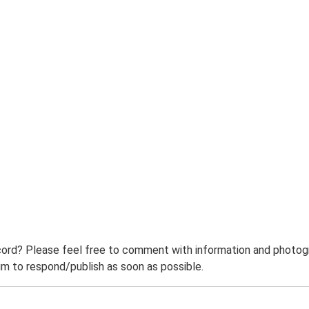
ord? Please feel free to comment with information and photogra
m to respond/publish as soon as possible.