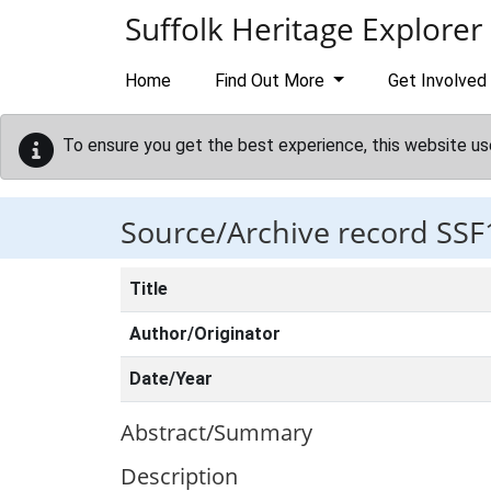
Skip to main content
Suffolk Heritage Explorer
Home
Find Out More
Get Involved
To ensure you get the best experience, this website us
Source/Archive record SSF
Title
Author/Originator
Date/Year
Abstract/Summary
Description