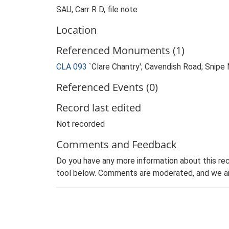
SAU, Carr R D, file note
Location
Referenced Monuments (1)
CLA 093
`Clare Chantry'; Cavendish Road; Sni
Referenced Events (0)
Record last edited
Not recorded
Comments and Feedback
Do you have any more information about this rec
tool below. Comments are moderated, and we ai