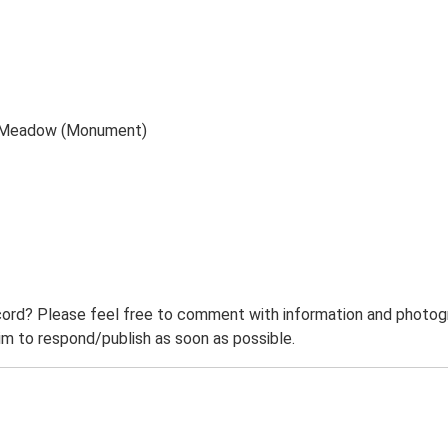
pe Meadow (Monument)
ord? Please feel free to comment with information and photogra
m to respond/publish as soon as possible.