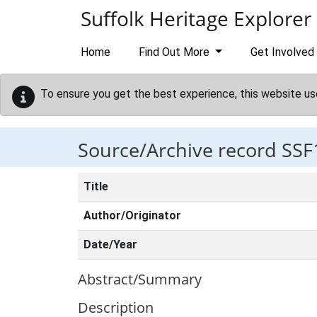
Skip to main content
Suffolk Heritage Explorer
Home
Find Out More
Get Involved
To ensure you get the best experience, this website us
Source/Archive record SSF
Title
Author/Originator
Date/Year
Abstract/Summary
Description