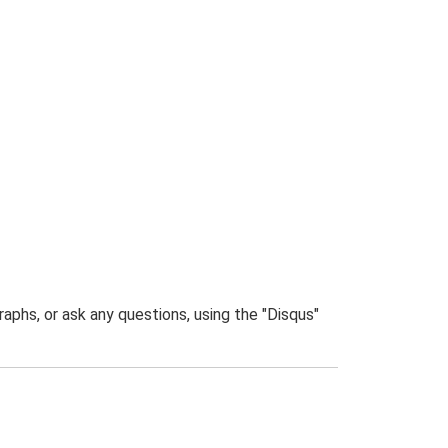
phs, or ask any questions, using the "Disqus"