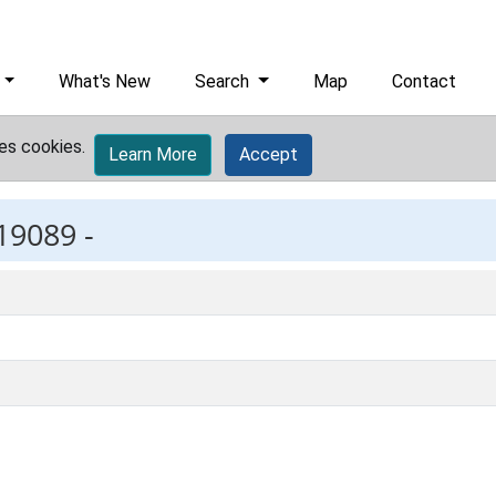
What's New
Search
Map
Contact
es cookies.
Learn More
Accept
19089 -