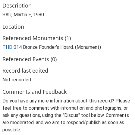
Description
SAU, Martin E, 1980
Location
Referenced Monuments (1)
THD 014
Bronze Founder's Hoard. (Monument)
Referenced Events (0)
Record last edited
Not recorded
Comments and Feedback
Do you have any more information about this record? Please
feel free to comment with information and photographs, or
ask any questions, using the "Disqus" tool below. Comments
are moderated, and we aim to respond/publish as soon as
possible.