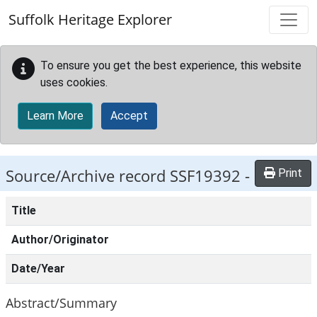
Skip to main content
Suffolk Heritage Explorer
To ensure you get the best experience, this website
uses cookies.
Learn More
Accept
Source/Archive record SSF19392 -
Print
Title
Author/Originator
Date/Year
Abstract/Summary