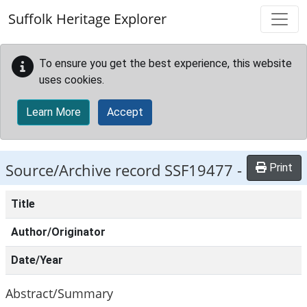
Skip to main content
Suffolk Heritage Explorer
To ensure you get the best experience, this website
uses cookies.
Learn More
Accept
Source/Archive record SSF19477 -
Print
Title
Author/Originator
Date/Year
Abstract/Summary