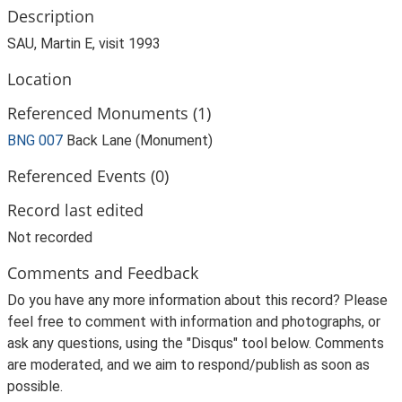
Description
SAU, Martin E, visit 1993
Location
Referenced Monuments (1)
BNG 007
Back Lane (Monument)
Referenced Events (0)
Record last edited
Not recorded
Comments and Feedback
Do you have any more information about this record? Please
feel free to comment with information and photographs, or
ask any questions, using the "Disqus" tool below. Comments
are moderated, and we aim to respond/publish as soon as
possible.