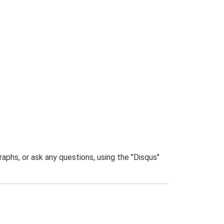
phs, or ask any questions, using the "Disqus"