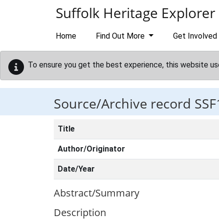
Skip to main content
Suffolk Heritage Explorer
Home
Find Out More
Get Involved
To ensure you get the best experience, this website us
Source/Archive record SSF
Title
Author/Originator
Date/Year
Abstract/Summary
Description