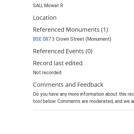
SAU, Mowat R
Location
Referenced Monuments (1)
BSE 087
3 Crown Street (Monument)
Referenced Events (0)
Record last edited
Not recorded
Comments and Feedback
Do you have any more information about this rec
tool below. Comments are moderated, and we ai