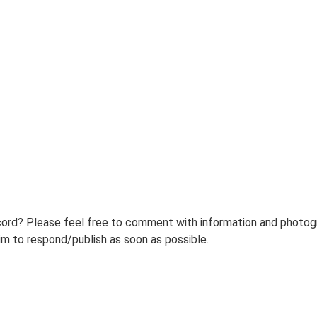
ord? Please feel free to comment with information and photogra
m to respond/publish as soon as possible.