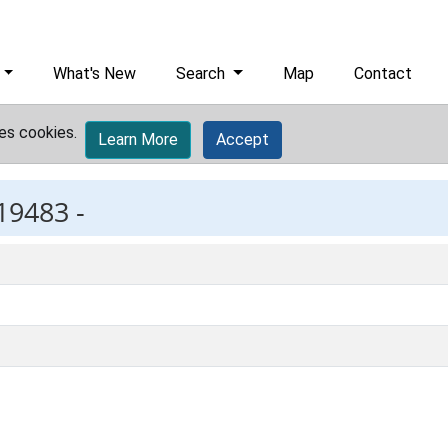
What's New
Search
Map
Contact
es cookies.
Learn More
Accept
19483 -