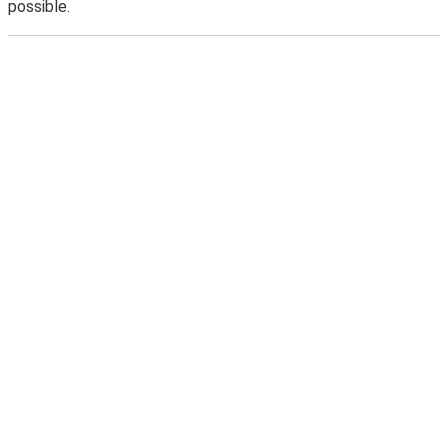
possible.