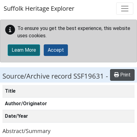
Skip to main content
Suffolk Heritage Explorer
To ensure you get the best experience, this website
uses cookies.
Learn More
Accept
Source/Archive record SSF19631 -
Print
Title
Author/Originator
Date/Year
Abstract/Summary