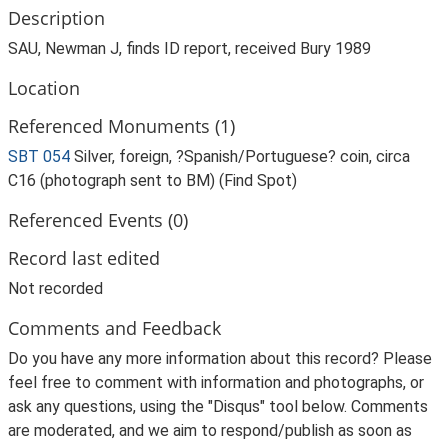
Description
SAU, Newman J, finds ID report, received Bury 1989
Location
Referenced Monuments (1)
SBT 054
Silver, foreign, ?Spanish/Portuguese? coin, circa
C16 (photograph sent to BM) (Find Spot)
Referenced Events (0)
Record last edited
Not recorded
Comments and Feedback
Do you have any more information about this record? Please
feel free to comment with information and photographs, or
ask any questions, using the "Disqus" tool below. Comments
are moderated, and we aim to respond/publish as soon as