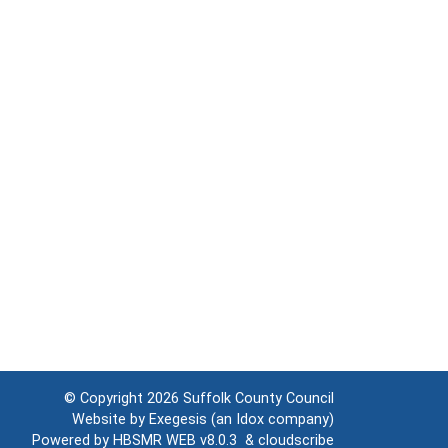
© Copyright 2026
Suffolk County Council
Website by
Exegesis
(an
Idox
company)
Powered by
HBSMR WEB v8.0.3
&
cloudscribe