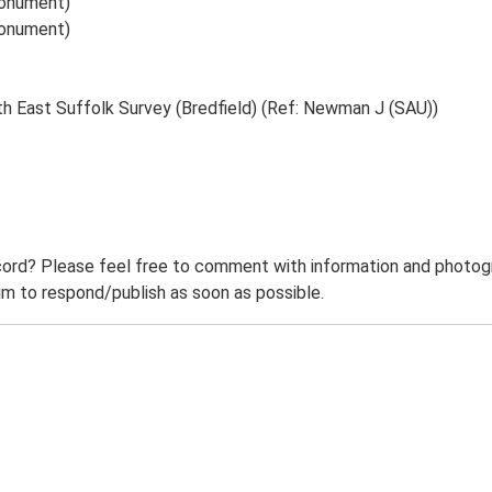
Monument)
Monument)
th East Suffolk Survey (Bredfield) (Ref: Newman J (SAU))
ord? Please feel free to comment with information and photogra
m to respond/publish as soon as possible.