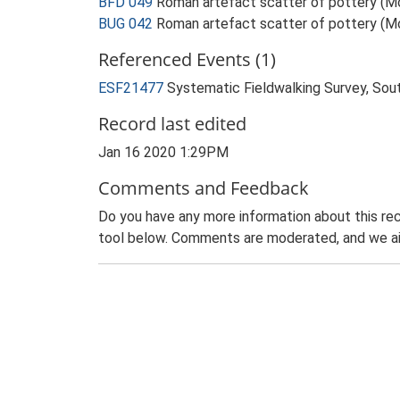
BFD 049
Roman artefact scatter of pottery (
BUG 042
Roman artefact scatter of pottery (
Referenced Events (1)
ESF21477
Systematic Fieldwalking Survey, Sou
Record last edited
Jan 16 2020 1:29PM
Comments and Feedback
Do you have any more information about this rec
tool below. Comments are moderated, and we ai