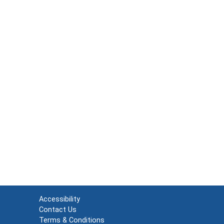
Accessibility
Contact Us
Terms & Conditions