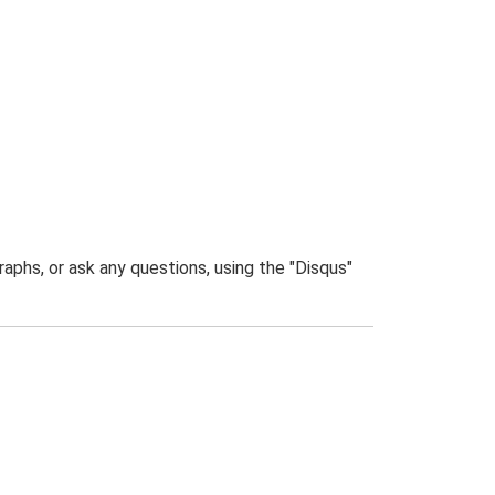
phs, or ask any questions, using the "Disqus"