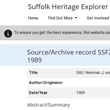
Skip to main content
Suffolk Heritage Explorer
Home
Find Out More
Get Involved
To ensure you get the best experience, this website us
Source/Archive record SSF
1989
Title
SAU, Newman J, su
Author/Originator
Date/Year
1989
Abstract/Summary