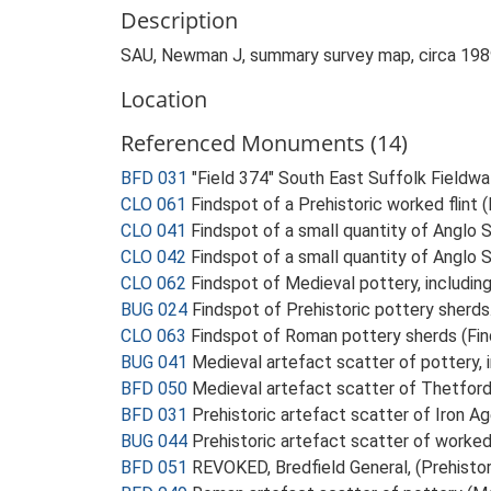
Description
SAU, Newman J, summary survey map, circa 19
Location
Referenced Monuments (14)
BFD 031
"Field 374" South East Suffolk Fieldwalk
CLO 061
Findspot of a Prehistoric worked flint 
CLO 041
Findspot of a small quantity of Anglo
CLO 042
Findspot of a small quantity of Anglo
CLO 062
Findspot of Medieval pottery, includin
BUG 024
Findspot of Prehistoric pottery sherd
CLO 063
Findspot of Roman pottery sherds (Fin
BUG 041
Medieval artefact scatter of pottery,
BFD 050
Medieval artefact scatter of Thetfor
BFD 031
Prehistoric artefact scatter of Iron A
BUG 044
Prehistoric artefact scatter of worked
BFD 051
REVOKED, Bredfield General, (Prehisto