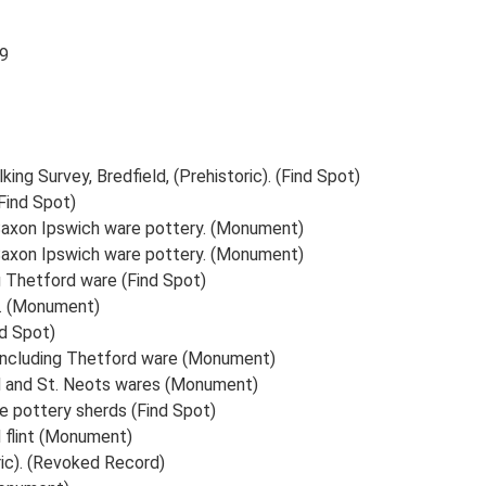
89
ing Survey, Bredfield, (Prehistoric). (Find Spot)
(Find Spot)
 Saxon Ipswich ware pottery. (Monument)
 Saxon Ipswich ware pottery. (Monument)
g Thetford ware (Find Spot)
s. (Monument)
d Spot)
 including Thetford ware (Monument)
d and St. Neots wares (Monument)
ge pottery sherds (Find Spot)
 flint (Monument)
ric). (Revoked Record)