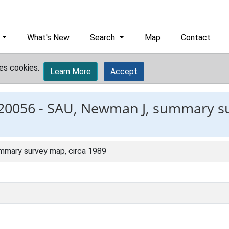
What's New
Search
Map
Contact
es cookies.
Learn More
Accept
20056 -
SAU, Newman J, summary su
mmary survey map, circa 1989