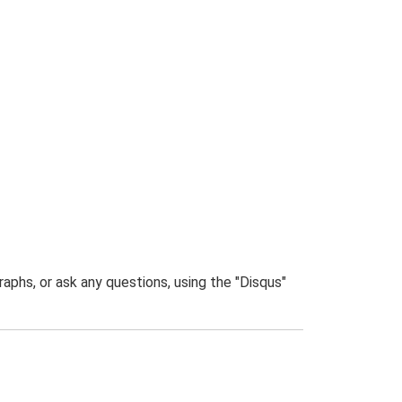
phs, or ask any questions, using the "Disqus"