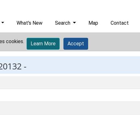
What's New
Search
Map
Contact
es cookies.
Learn More
Accept
20132 -