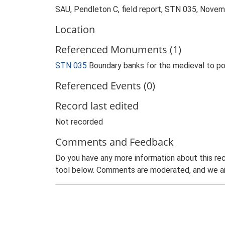
SAU, Pendleton C, field report, STN 035, Nove
Location
Referenced Monuments (1)
STN 035
Boundary banks for the medieval to 
Referenced Events (0)
Record last edited
Not recorded
Comments and Feedback
Do you have any more information about this rec
tool below. Comments are moderated, and we ai