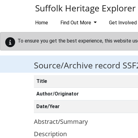
Skip to main content
Suffolk Heritage Explorer
Home
Find Out More
Get Involved
To ensure you get the best experience, this website us
Source/Archive record SSF
Title
Author/Originator
Date/Year
Abstract/Summary
Description