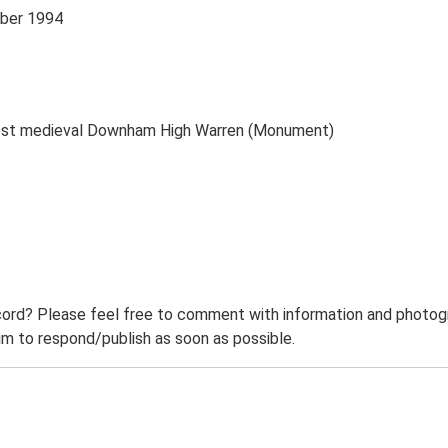
mber 1994
post medieval Downham High Warren (Monument)
ord? Please feel free to comment with information and photogra
m to respond/publish as soon as possible.