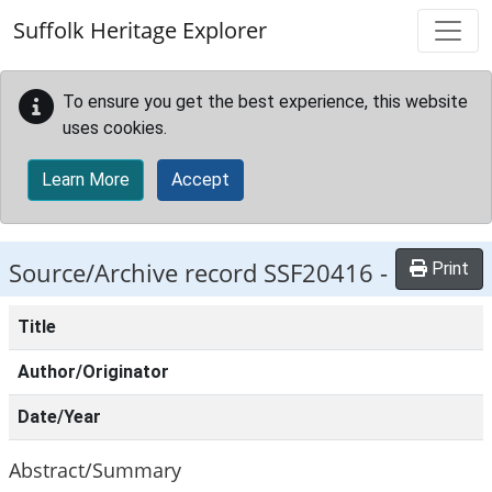
Skip to main content
Suffolk Heritage Explorer
To ensure you get the best experience, this website
uses cookies.
Learn More
Accept
Source/Archive record SSF20416 -
Print
Title
Author/Originator
Date/Year
Abstract/Summary