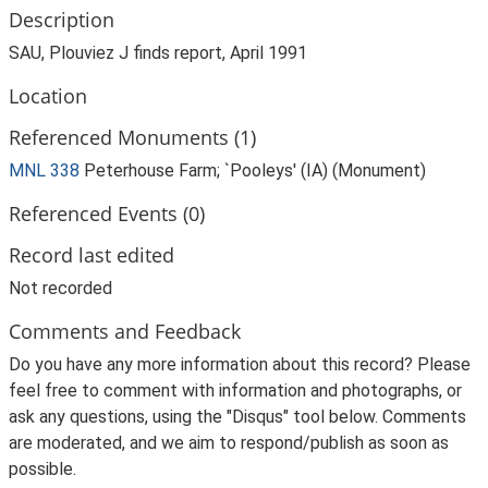
Description
SAU, Plouviez J finds report, April 1991
Location
Referenced Monuments (1)
MNL 338
Peterhouse Farm; `Pooleys' (IA) (Monument)
Referenced Events (0)
Record last edited
Not recorded
Comments and Feedback
Do you have any more information about this record? Please
feel free to comment with information and photographs, or
ask any questions, using the "Disqus" tool below. Comments
are moderated, and we aim to respond/publish as soon as
possible.