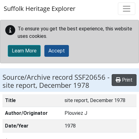
Skip to main content
Suffolk Heritage Explorer
To ensure you get the best experience, this website
uses cookies.
Learn More
Accept
Source/Archive record SSF20656 -
Print
site report, December 1978
Title
site report, December 1978
Author/Originator
Plouviez J
Date/Year
1978