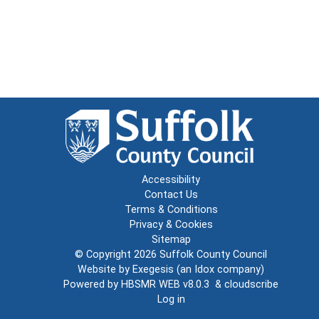
Accessibility
Contact Us
Terms & Conditions
Privacy & Cookies
Sitemap
© Copyright 2026
Suffolk County Council
Website by
Exegesis
(an
Idox
company)
Powered by
HBSMR WEB v8.0.3
&
cloudscribe
Log in