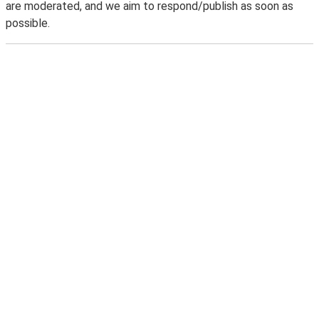
are moderated, and we aim to respond/publish as soon as
possible.