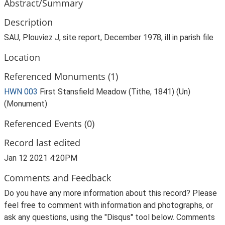
Abstract/Summary
Description
SAU, Plouviez J, site report, December 1978, ill in parish file
Location
Referenced Monuments (1)
HWN 003
First Stansfield Meadow (Tithe, 1841) (Un)
(Monument)
Referenced Events (0)
Record last edited
Jan 12 2021 4:20PM
Comments and Feedback
Do you have any more information about this record? Please
feel free to comment with information and photographs, or
ask any questions, using the "Disqus" tool below. Comments