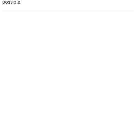
possible.