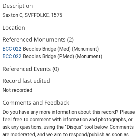
Description
Saxton C, SVFFOLKE, 1575
Location
Referenced Monuments (2)
BCC 022
Beccles Bridge (Med) (Monument)
BCC 022
Beccles Bridge (PMed) (Monument)
Referenced Events (0)
Record last edited
Not recorded
Comments and Feedback
Do you have any more information about this record? Please
feel free to comment with information and photographs, or
ask any questions, using the "Disqus" tool below. Comments
are moderated, and we aim to respond/publish as soon as