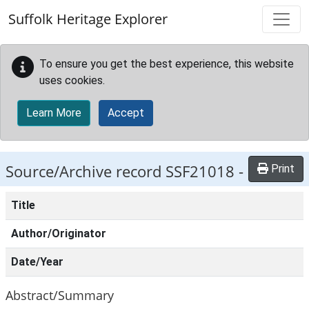
Skip to main content
Suffolk Heritage Explorer
To ensure you get the best experience, this website
uses cookies.
Learn More
Accept
Source/Archive record SSF21018 -
Print
Title
Author/Originator
Date/Year
Abstract/Summary