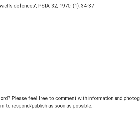
wich's defences', PSIA, 32, 1970, (1), 34-37
ord? Please feel free to comment with information and photogra
m to respond/publish as soon as possible.