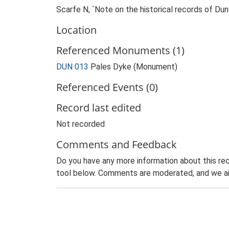
Scarfe N, `Note on the historical records of Dun
Location
Referenced Monuments (1)
DUN 013
Pales Dyke (Monument)
Referenced Events (0)
Record last edited
Not recorded
Comments and Feedback
Do you have any more information about this rec
tool below. Comments are moderated, and we ai