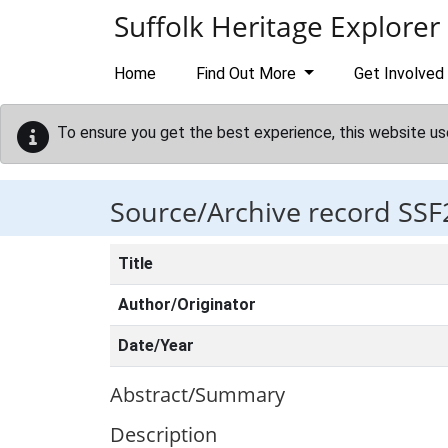
Skip to main content
Suffolk Heritage Explorer
Home
Find Out More
Get Involved
To ensure you get the best experience, this website us
Source/Archive record SSF
Title
Author/Originator
Date/Year
Abstract/Summary
Description