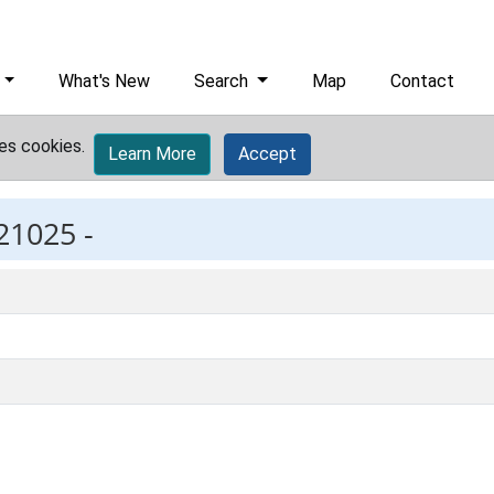
What's New
Search
Map
Contact
es cookies.
Learn More
Accept
21025 -