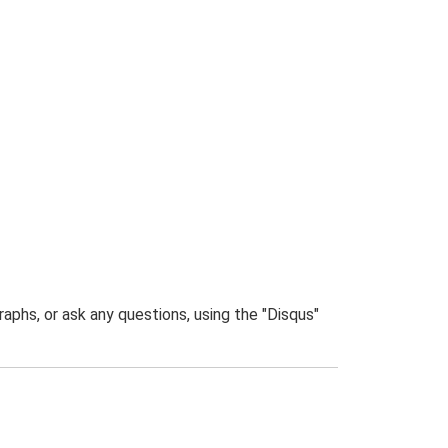
phs, or ask any questions, using the "Disqus"