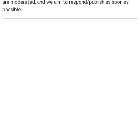
are moderated, and we aim to respond/publish as soon as
possible.