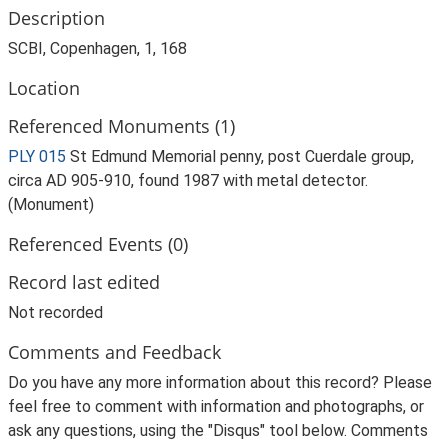
Description
SCBI, Copenhagen, 1, 168
Location
Referenced Monuments (1)
PLY 015
St Edmund Memorial penny, post Cuerdale group,
circa AD 905-910, found 1987 with metal detector.
(Monument)
Referenced Events (0)
Record last edited
Not recorded
Comments and Feedback
Do you have any more information about this record? Please
feel free to comment with information and photographs, or
ask any questions, using the "Disqus" tool below. Comments