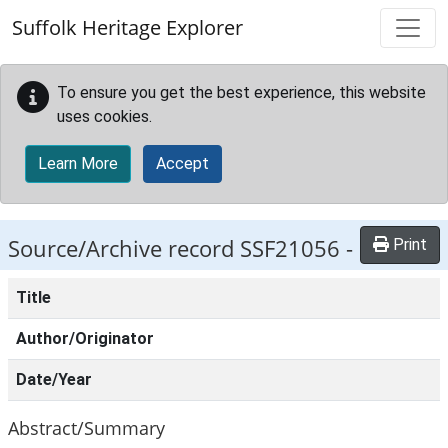
Skip to main content
Suffolk Heritage Explorer
To ensure you get the best experience, this website
uses cookies.
Learn More
Accept
Source/Archive record SSF21056 -
Print
Title
Author/Originator
Date/Year
Abstract/Summary