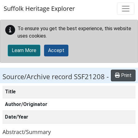
Skip to main content
Suffolk Heritage Explorer
To ensure you get the best experience, this website
uses cookies.
Learn More
Accept
Source/Archive record SSF21208 -
Print
Title
Author/Originator
Date/Year
Abstract/Summary