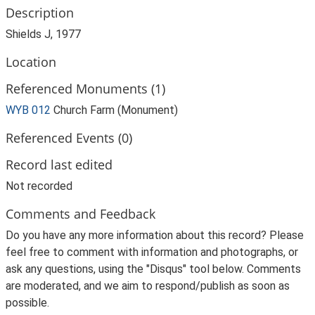
Description
Shields J, 1977
Location
Referenced Monuments (1)
WYB 012
Church Farm (Monument)
Referenced Events (0)
Record last edited
Not recorded
Comments and Feedback
Do you have any more information about this record? Please
feel free to comment with information and photographs, or
ask any questions, using the "Disqus" tool below. Comments
are moderated, and we aim to respond/publish as soon as
possible.