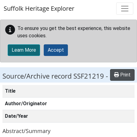
Skip to main content
Suffolk Heritage Explorer
To ensure you get the best experience, this website
uses cookies.
Learn More
Accept
Source/Archive record SSF21219 -
Print
Title
Author/Originator
Date/Year
Abstract/Summary