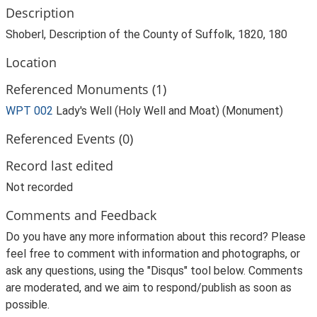
Description
Shoberl, Description of the County of Suffolk, 1820, 180
Location
Referenced Monuments (1)
WPT 002
Lady's Well (Holy Well and Moat) (Monument)
Referenced Events (0)
Record last edited
Not recorded
Comments and Feedback
Do you have any more information about this record? Please
feel free to comment with information and photographs, or
ask any questions, using the "Disqus" tool below. Comments
are moderated, and we aim to respond/publish as soon as
possible.