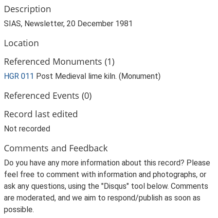
Description
SIAS, Newsletter, 20 December 1981
Location
Referenced Monuments (1)
HGR 011
Post Medieval lime kiln. (Monument)
Referenced Events (0)
Record last edited
Not recorded
Comments and Feedback
Do you have any more information about this record? Please
feel free to comment with information and photographs, or
ask any questions, using the "Disqus" tool below. Comments
are moderated, and we aim to respond/publish as soon as
possible.