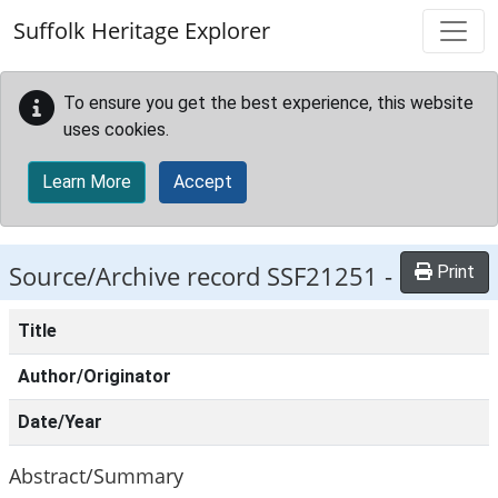
Skip to main content
Suffolk Heritage Explorer
To ensure you get the best experience, this website
uses cookies.
Learn More
Accept
Source/Archive record SSF21251 -
Print
Title
Author/Originator
Date/Year
Abstract/Summary