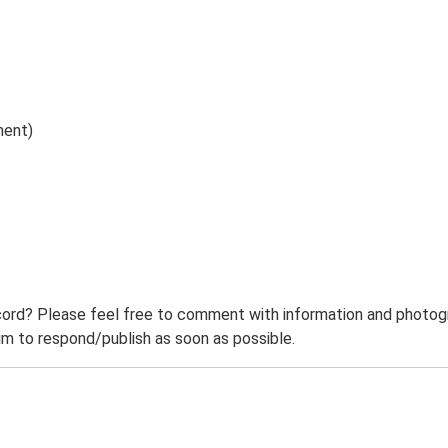
ment)
ord? Please feel free to comment with information and photogra
m to respond/publish as soon as possible.