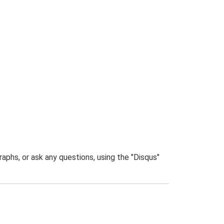
phs, or ask any questions, using the "Disqus"