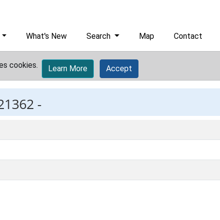
What's New
Search
Map
Contact
es cookies.
Learn More
Accept
21362 -