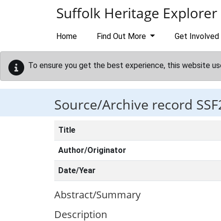
Skip to main content
Suffolk Heritage Explorer
Home
Find Out More
Get Involved
To ensure you get the best experience, this website us
Source/Archive record SSF
Title
Author/Originator
Date/Year
Abstract/Summary
Description