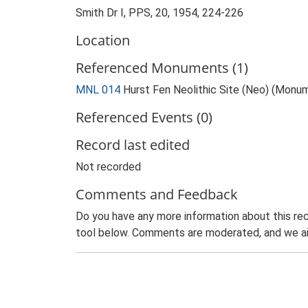
Smith Dr I, PPS, 20, 1954, 224-226
Location
Referenced Monuments (1)
MNL 014
Hurst Fen Neolithic Site (Neo) (Monu
Referenced Events (0)
Record last edited
Not recorded
Comments and Feedback
Do you have any more information about this rec
tool below. Comments are moderated, and we ai