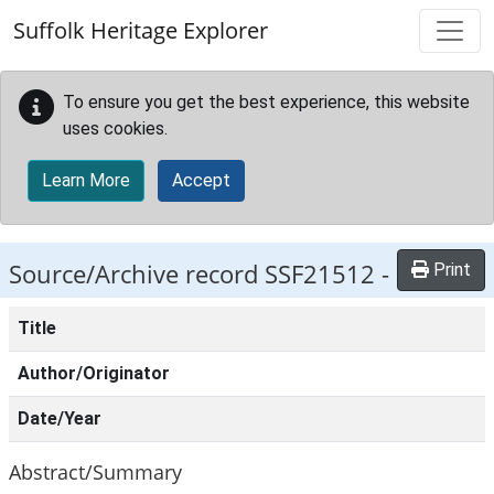
Skip to main content
Suffolk Heritage Explorer
To ensure you get the best experience, this website
uses cookies.
Learn More
Accept
Source/Archive record SSF21512 -
Print
Title
Author/Originator
Date/Year
Abstract/Summary