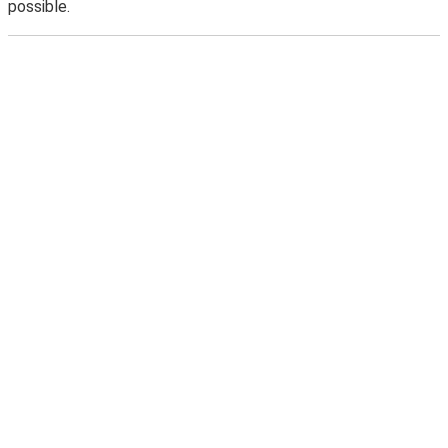
possible.