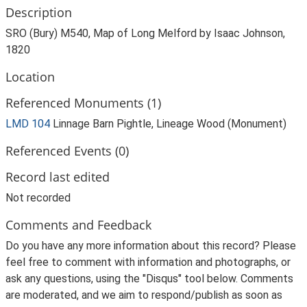
Description
SRO (Bury) M540, Map of Long Melford by Isaac Johnson,
1820
Location
Referenced Monuments (1)
LMD 104
Linnage Barn Pightle, Lineage Wood (Monument)
Referenced Events (0)
Record last edited
Not recorded
Comments and Feedback
Do you have any more information about this record? Please
feel free to comment with information and photographs, or
ask any questions, using the "Disqus" tool below. Comments
are moderated, and we aim to respond/publish as soon as