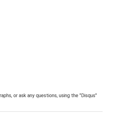
phs, or ask any questions, using the "Disqus"