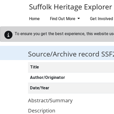
Skip to main content
Suffolk Heritage Explorer
Home
Find Out More
Get Involved
To ensure you get the best experience, this website us
Source/Archive record SSF
Title
Author/Originator
Date/Year
Abstract/Summary
Description