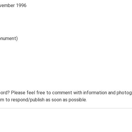
November 1996
onument)
ord? Please feel free to comment with information and photogra
m to respond/publish as soon as possible.