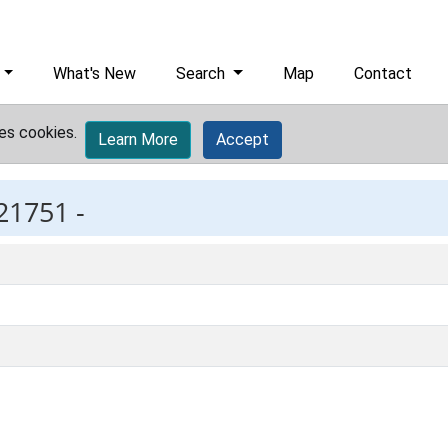
What's New
Search
Map
Contact
es cookies.
Learn More
Accept
21751 -