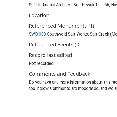
Suff Industrial Archaeol Soc Newsletter, 56, 
Location
Referenced Monuments (1)
SWD 008
Southwold Salt Works; Salt Creek (M
Referenced Events (0)
Record last edited
Not recorded
Comments and Feedback
Do you have any more information about this rec
tool below. Comments are moderated, and we ai