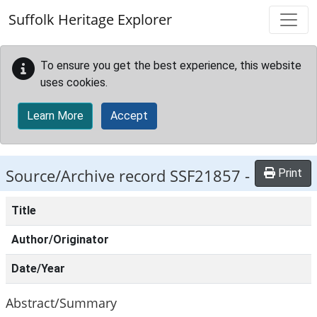
Skip to main content
Suffolk Heritage Explorer
To ensure you get the best experience, this website
uses cookies.
Learn More
Accept
Source/Archive record SSF21857 -
Print
Title
Author/Originator
Date/Year
Abstract/Summary