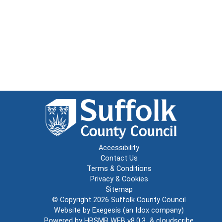
Accessibility
Contact Us
Terms & Conditions
Privacy & Cookies
Sitemap
© Copyright 2026
Suffolk County Council
Website by
Exegesis
(an
Idox
company)
Powered by
HBSMR WEB v8.0.3
&
cloudscribe