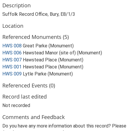
Description
Suffolk Record Office, Bury, E8/1/3
Location
Referenced Monuments (5)
HWS 008
Great Parke (Monument)
HWS 006
Hawstead Manor (site of) (Monument)
HWS 007
Hawstead Place (Monument)
HWS 001
Hawstead Place (Monument)
HWS 009
Lytle Parke (Monument)
Referenced Events (0)
Record last edited
Not recorded
Comments and Feedback
Do you have any more information about this record? Please