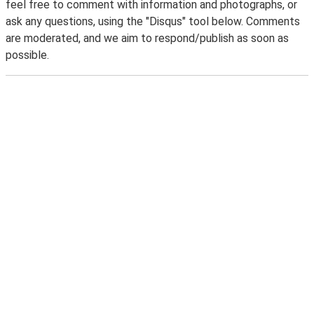
feel free to comment with information and photographs, or
ask any questions, using the "Disqus" tool below. Comments
are moderated, and we aim to respond/publish as soon as
possible.