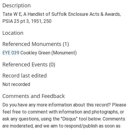
Description
Tate W E, A Handlist of Suffolk Enclosure Acts & Awards,
PSIA 25 pt 3, 1951, 250
Location
Referenced Monuments (1)
EYE 039
Cookley Green (Monument)
Referenced Events (0)
Record last edited
Not recorded
Comments and Feedback
Do you have any more information about this record? Please
feel free to comment with information and photographs, or
ask any questions, using the "Disqus" tool below. Comments
are moderated, and we aim to respond/publish as soon as