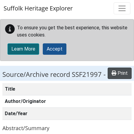
Skip to main content
Suffolk Heritage Explorer
To ensure you get the best experience, this website
uses cookies.
Learn More
Accept
Source/Archive record SSF21997 -
Print
Title
Author/Originator
Date/Year
Abstract/Summary