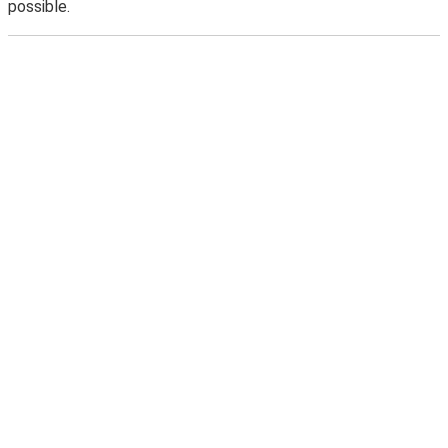
possible.