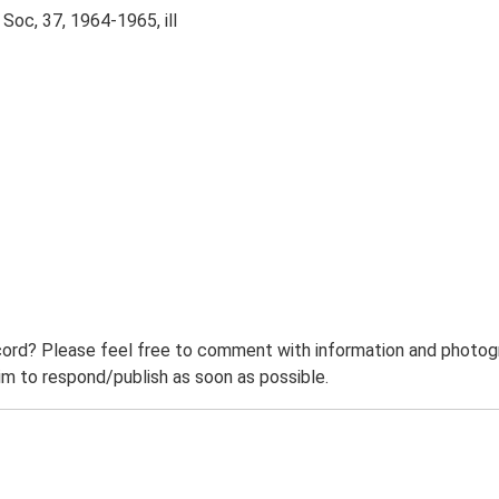
Soc, 37, 1964-1965, ill
ord? Please feel free to comment with information and photogra
m to respond/publish as soon as possible.