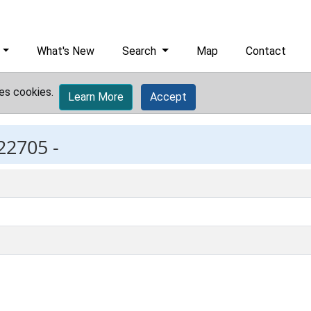
What's New
Search
Map
Contact
es cookies.
Learn More
Accept
22705 -