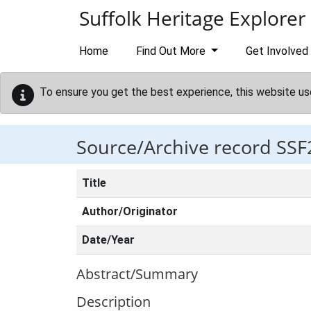
Skip to main content
Suffolk Heritage Explorer
Home
Find Out More
Get Involved
To ensure you get the best experience, this website us
Source/Archive record SSF
Title
Author/Originator
Date/Year
Abstract/Summary
Description