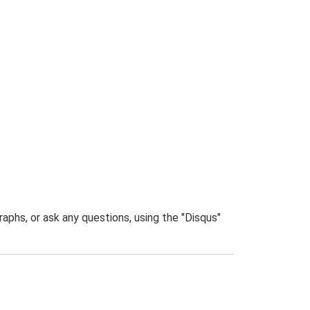
phs, or ask any questions, using the "Disqus"