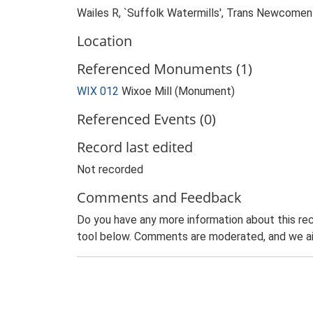
Wailes R, `Suffolk Watermills', Trans Newcomen 
Location
Referenced Monuments (1)
WIX 012
Wixoe Mill (Monument)
Referenced Events (0)
Record last edited
Not recorded
Comments and Feedback
Do you have any more information about this rec
tool below. Comments are moderated, and we ai