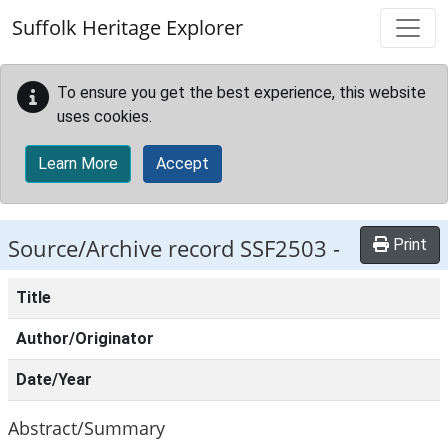
Skip to main content
Suffolk Heritage Explorer
To ensure you get the best experience, this website
uses cookies.
Learn More
Accept
Source/Archive record SSF2503 -
Print
Title
Author/Originator
Date/Year
Abstract/Summary