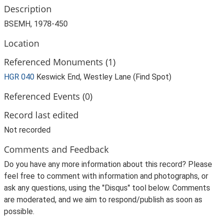
Description
BSEMH, 1978-450
Location
Referenced Monuments (1)
HGR 040
Keswick End, Westley Lane (Find Spot)
Referenced Events (0)
Record last edited
Not recorded
Comments and Feedback
Do you have any more information about this record? Please
feel free to comment with information and photographs, or
ask any questions, using the "Disqus" tool below. Comments
are moderated, and we aim to respond/publish as soon as
possible.