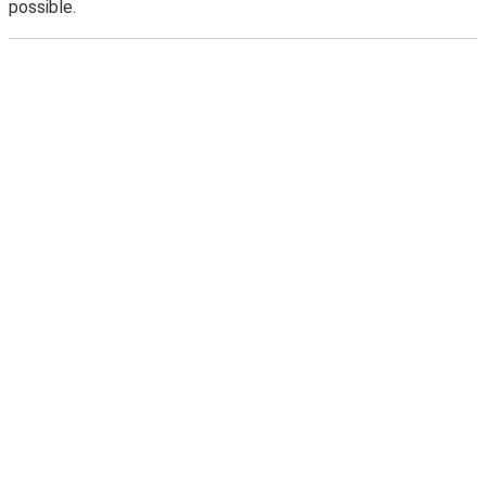
possible.