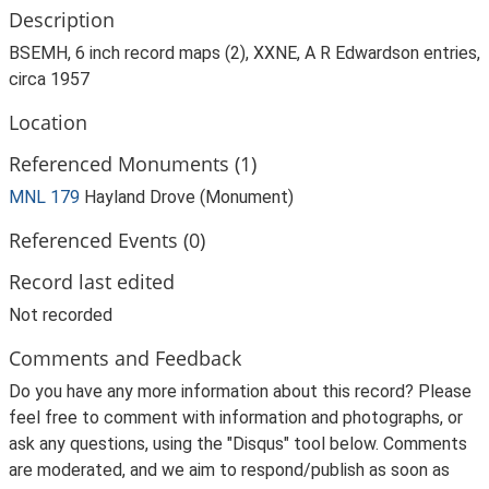
Description
BSEMH, 6 inch record maps (2), XXNE, A R Edwardson entries,
circa 1957
Location
Referenced Monuments (1)
MNL 179
Hayland Drove (Monument)
Referenced Events (0)
Record last edited
Not recorded
Comments and Feedback
Do you have any more information about this record? Please
feel free to comment with information and photographs, or
ask any questions, using the "Disqus" tool below. Comments
are moderated, and we aim to respond/publish as soon as