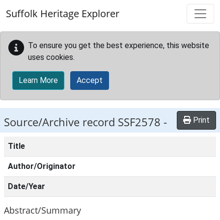
Skip to main content
Suffolk Heritage Explorer
To ensure you get the best experience, this website
uses cookies.
Learn More
Accept
Source/Archive record SSF2578 -
Print
Title
Author/Originator
Date/Year
Abstract/Summary