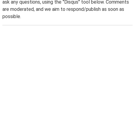
ask any questions, using the "Disqus" tool below. Comments
are moderated, and we aim to respond/publish as soon as
possible.