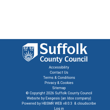
Accessibility
Contact Us
Terms & Conditions
Privacy & Cookies
Sitemap
© Copyright 2026
Suffolk County Council
Website by
Exegesis
(an
Idox
company)
Powered by
HBSMR WEB v8.0.3
&
cloudscribe
Log in