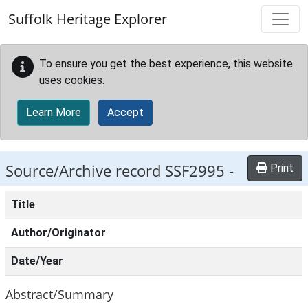
Skip to main content
Suffolk Heritage Explorer
To ensure you get the best experience, this website
uses cookies.
Learn More
Accept
Source/Archive record SSF2995 -
Print
Title
Author/Originator
Date/Year
Abstract/Summary