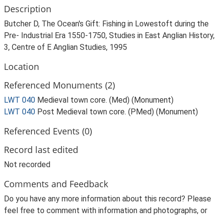
Description
Butcher D, The Ocean's Gift: Fishing in Lowestoft during the
Pre- Industrial Era 1550-1750, Studies in East Anglian History,
3, Centre of E Anglian Studies, 1995
Location
Referenced Monuments (2)
LWT 040
Medieval town core. (Med) (Monument)
LWT 040
Post Medieval town core. (PMed) (Monument)
Referenced Events (0)
Record last edited
Not recorded
Comments and Feedback
Do you have any more information about this record? Please
feel free to comment with information and photographs, or