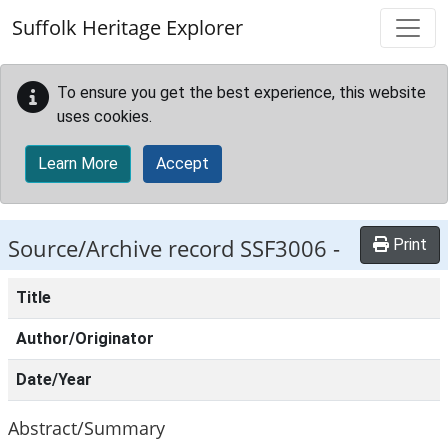
Skip to main content
Suffolk Heritage Explorer
To ensure you get the best experience, this website
uses cookies.
Learn More
Accept
Source/Archive record SSF3006 -
Print
Title
Author/Originator
Date/Year
Abstract/Summary