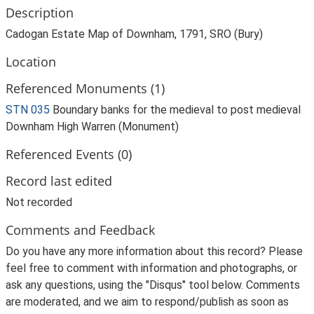
Description
Cadogan Estate Map of Downham, 1791, SRO (Bury)
Location
Referenced Monuments (1)
STN 035
Boundary banks for the medieval to post medieval
Downham High Warren (Monument)
Referenced Events (0)
Record last edited
Not recorded
Comments and Feedback
Do you have any more information about this record? Please
feel free to comment with information and photographs, or
ask any questions, using the "Disqus" tool below. Comments
are moderated, and we aim to respond/publish as soon as