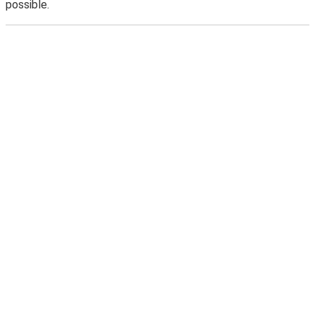
possible.