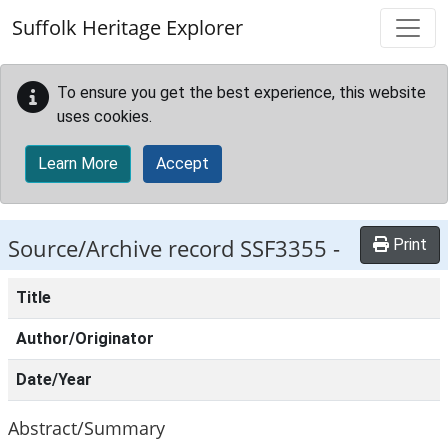
Skip to main content
Suffolk Heritage Explorer
To ensure you get the best experience, this website
uses cookies.
Learn More
Accept
Source/Archive record SSF3355 -
Print
Title
Author/Originator
Date/Year
Abstract/Summary