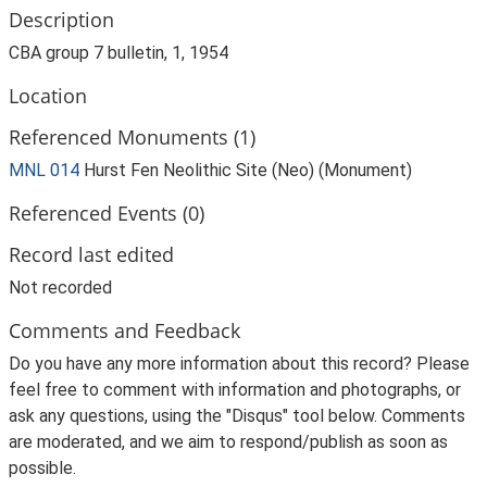
Description
CBA group 7 bulletin, 1, 1954
Location
Referenced Monuments (1)
MNL 014
Hurst Fen Neolithic Site (Neo) (Monument)
Referenced Events (0)
Record last edited
Not recorded
Comments and Feedback
Do you have any more information about this record? Please
feel free to comment with information and photographs, or
ask any questions, using the "Disqus" tool below. Comments
are moderated, and we aim to respond/publish as soon as
possible.