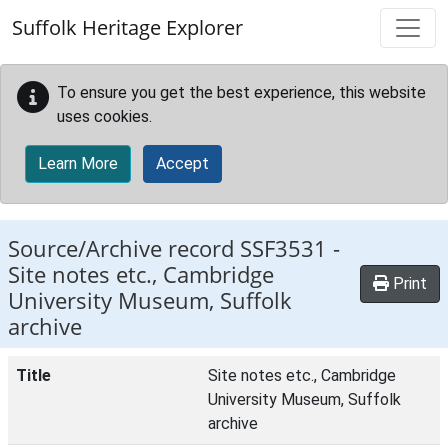
Skip to main content
Suffolk Heritage Explorer
To ensure you get the best experience, this website
uses cookies.
Learn More
Accept
Source/Archive record SSF3531 -
Site notes etc., Cambridge
Print
University Museum, Suffolk
archive
Title
Site notes etc., Cambridge
University Museum, Suffolk
archive