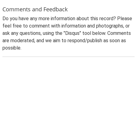
Comments and Feedback
Do you have any more information about this record? Please
feel free to comment with information and photographs, or
ask any questions, using the "Disqus" tool below. Comments
are moderated, and we aim to respond/publish as soon as
possible.