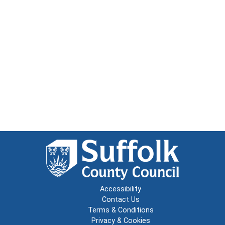
Accessibility
Contact Us
Terms & Conditions
Privacy & Cookies