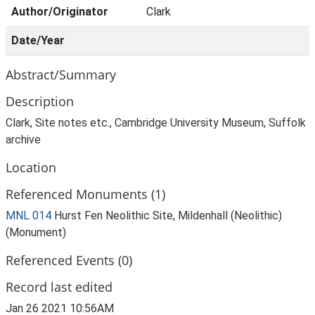
Author/Originator
Clark
Date/Year
Abstract/Summary
Description
Clark, Site notes etc., Cambridge University Museum, Suffolk
archive
Location
Referenced Monuments (1)
MNL 014
Hurst Fen Neolithic Site, Mildenhall (Neolithic)
(Monument)
Referenced Events (0)
Record last edited
Jan 26 2021 10:56AM