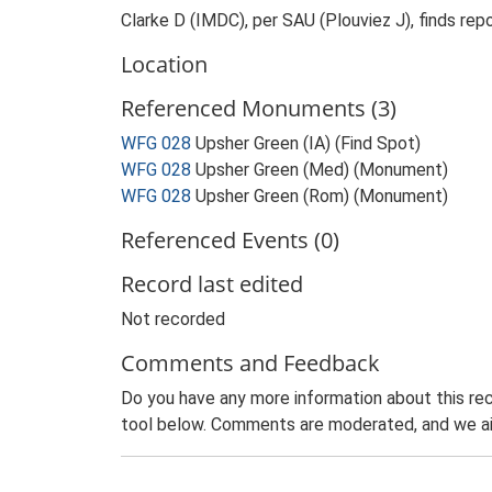
Clarke D (IMDC), per SAU (Plouviez J), finds repor
Location
Referenced Monuments (3)
WFG 028
Upsher Green (IA) (Find Spot)
WFG 028
Upsher Green (Med) (Monument)
WFG 028
Upsher Green (Rom) (Monument)
Referenced Events (0)
Record last edited
Not recorded
Comments and Feedback
Do you have any more information about this rec
tool below. Comments are moderated, and we ai