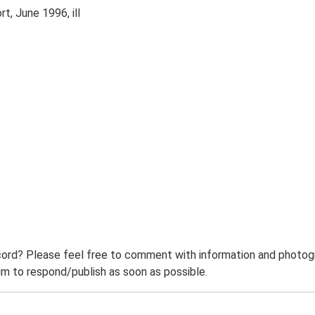
t, June 1996, ill
ord? Please feel free to comment with information and photogra
m to respond/publish as soon as possible.