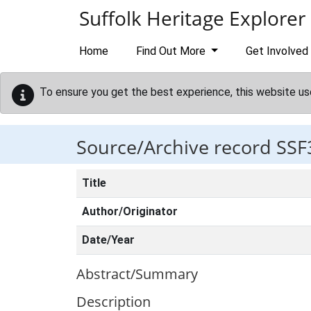
Skip to main content
Suffolk Heritage Explorer
Home
Find Out More
Get Involved
To ensure you get the best experience, this website us
Source/Archive record SSF
Title
Author/Originator
Date/Year
Abstract/Summary
Description