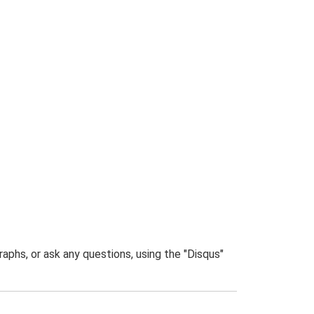
phs, or ask any questions, using the "Disqus"