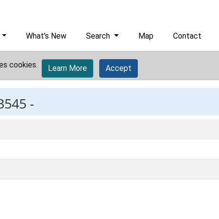
What's New
Search
Map
Contact
es cookies.
Learn More
Accept
3545 -