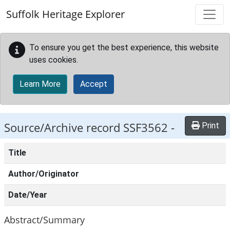
Skip to main content
Suffolk Heritage Explorer
To ensure you get the best experience, this website
uses cookies.
Learn More
Accept
Source/Archive record SSF3562 -
Print
Title
Author/Originator
Date/Year
Abstract/Summary