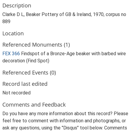
Description
Clarke D L, Beaker Pottery of GB & Ireland, 1970, corpus no
889
Location
Referenced Monuments (1)
FEX 366
Findspot of a Bronze-Age beaker with barbed wire
decoration (Find Spot)
Referenced Events (0)
Record last edited
Not recorded
Comments and Feedback
Do you have any more information about this record? Please
feel free to comment with information and photographs, or
ask any questions, using the "Disqus" tool below. Comments