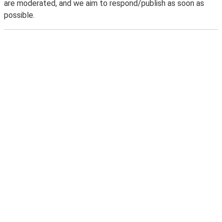
are moderated, and we aim to respond/publish as soon as
possible.