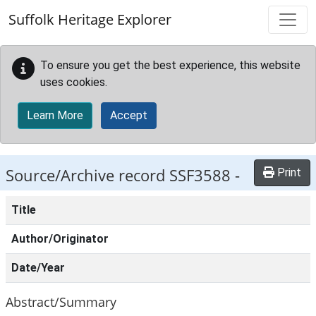
Skip to main content
Suffolk Heritage Explorer
To ensure you get the best experience, this website
uses cookies.
Learn More
Accept
Source/Archive record SSF3588 -
Print
Title
Author/Originator
Date/Year
Abstract/Summary