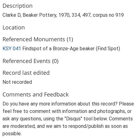
Description
Clarke D, Beaker Pottery, 1970, 334, 497, corpus no 919
Location
Referenced Monuments (1)
KSY 041
Findspot of a Bronze-Age beaker (Find Spot)
Referenced Events (0)
Record last edited
Not recorded
Comments and Feedback
Do you have any more information about this record? Please
feel free to comment with information and photographs, or
ask any questions, using the "Disqus" tool below. Comments
are moderated, and we aim to respond/publish as soon as
possible.