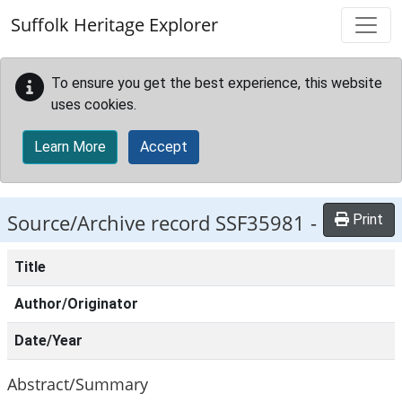
Skip to main content
Suffolk Heritage Explorer
To ensure you get the best experience, this website
uses cookies.
Learn More
Accept
Source/Archive record SSF35981 -
Print
Title
Author/Originator
Date/Year
Abstract/Summary