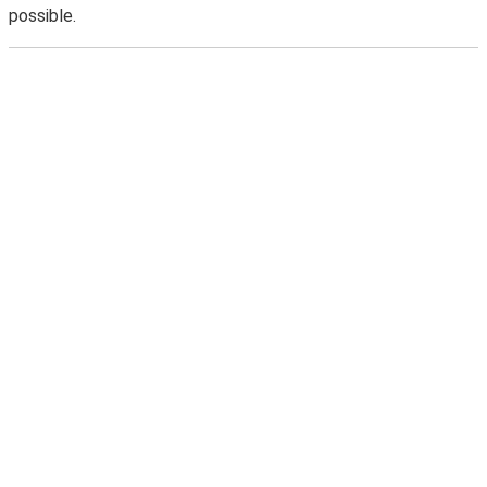
possible.