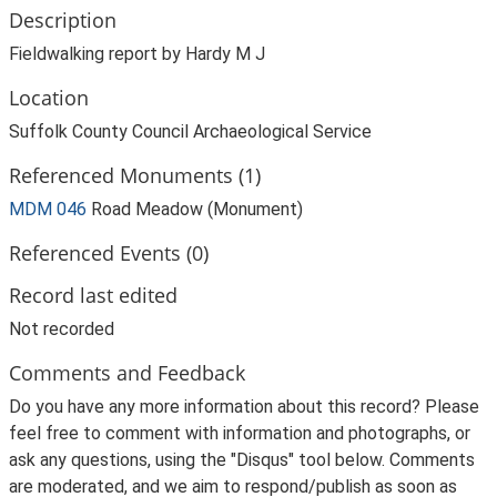
Description
Fieldwalking report by Hardy M J
Location
Suffolk County Council Archaeological Service
Referenced Monuments (1)
MDM 046
Road Meadow (Monument)
Referenced Events (0)
Record last edited
Not recorded
Comments and Feedback
Do you have any more information about this record? Please
feel free to comment with information and photographs, or
ask any questions, using the "Disqus" tool below. Comments
are moderated, and we aim to respond/publish as soon as