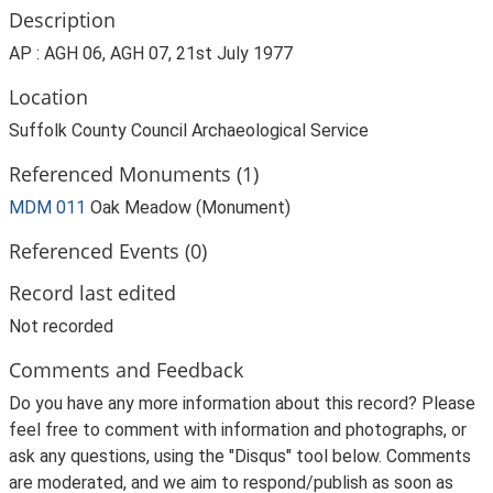
Description
AP : AGH 06, AGH 07, 21st July 1977
Location
Suffolk County Council Archaeological Service
Referenced Monuments (1)
MDM 011
Oak Meadow (Monument)
Referenced Events (0)
Record last edited
Not recorded
Comments and Feedback
Do you have any more information about this record? Please
feel free to comment with information and photographs, or
ask any questions, using the "Disqus" tool below. Comments
are moderated, and we aim to respond/publish as soon as