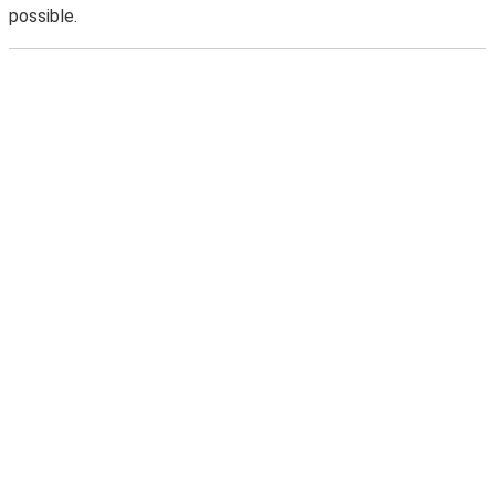
possible.