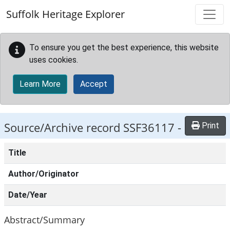
Skip to main content
Suffolk Heritage Explorer
To ensure you get the best experience, this website
uses cookies.
Learn More
Accept
Source/Archive record SSF36117 -
Print
Title
Author/Originator
Date/Year
Abstract/Summary