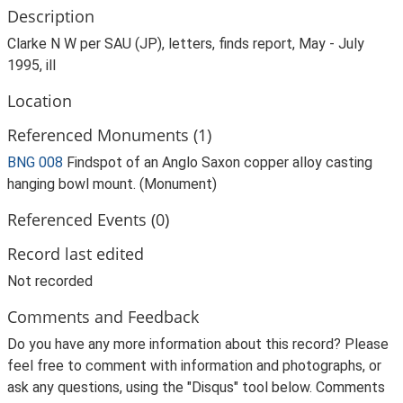
Description
Clarke N W per SAU (JP), letters, finds report, May - July
1995, ill
Location
Referenced Monuments (1)
BNG 008
Findspot of an Anglo Saxon copper alloy casting
hanging bowl mount. (Monument)
Referenced Events (0)
Record last edited
Not recorded
Comments and Feedback
Do you have any more information about this record? Please
feel free to comment with information and photographs, or
ask any questions, using the "Disqus" tool below. Comments