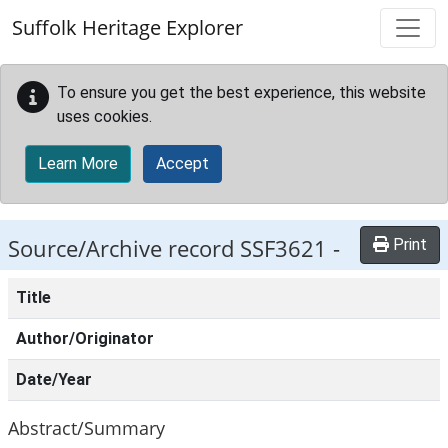
Skip to main content
Suffolk Heritage Explorer
To ensure you get the best experience, this website
uses cookies.
Learn More
Accept
Source/Archive record SSF3621 -
Print
Title
Author/Originator
Date/Year
Abstract/Summary