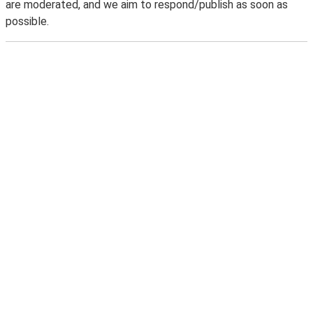
are moderated, and we aim to respond/publish as soon as
possible.