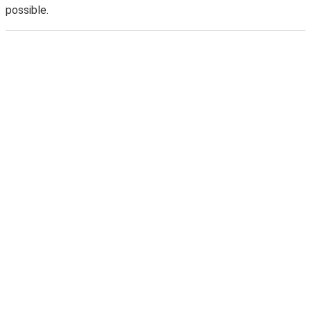
possible.