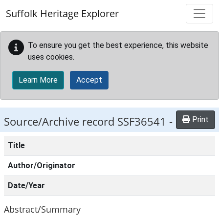
Skip to main content
Suffolk Heritage Explorer
To ensure you get the best experience, this website
uses cookies.
Learn More
Accept
Source/Archive record SSF36541 -
Print
Title
Author/Originator
Date/Year
Abstract/Summary