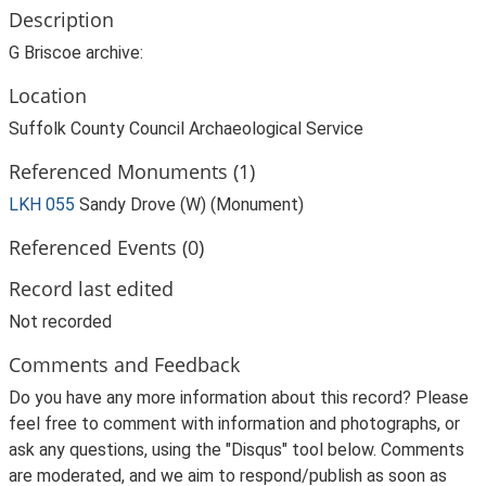
Description
G Briscoe archive:
Location
Suffolk County Council Archaeological Service
Referenced Monuments (1)
LKH 055
Sandy Drove (W) (Monument)
Referenced Events (0)
Record last edited
Not recorded
Comments and Feedback
Do you have any more information about this record? Please
feel free to comment with information and photographs, or
ask any questions, using the "Disqus" tool below. Comments
are moderated, and we aim to respond/publish as soon as