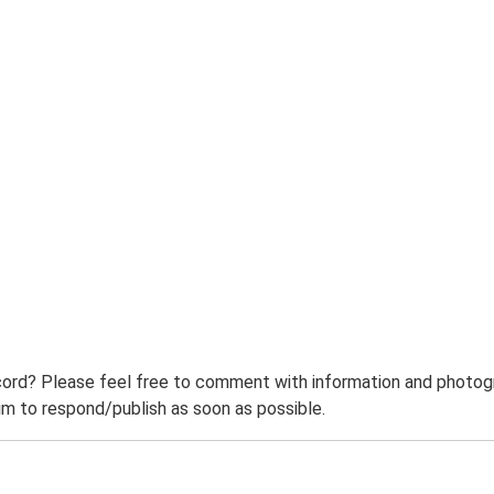
ord? Please feel free to comment with information and photogra
m to respond/publish as soon as possible.