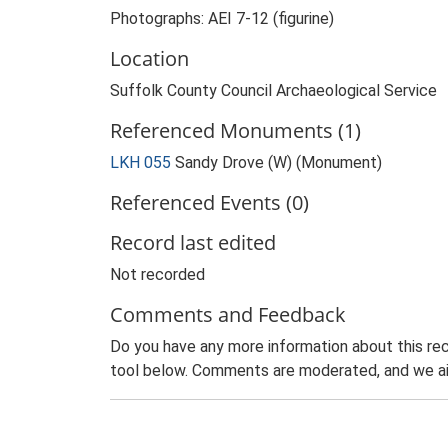
Photographs: AEI 7-12 (figurine)
Location
Suffolk County Council Archaeological Service
Referenced Monuments (1)
LKH 055
Sandy Drove (W) (Monument)
Referenced Events (0)
Record last edited
Not recorded
Comments and Feedback
Do you have any more information about this rec
tool below. Comments are moderated, and we ai