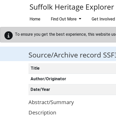
Skip to main content
Suffolk Heritage Explorer
Home
Find Out More
Get Involved
To ensure you get the best experience, this website us
Source/Archive record SSF
Title
Author/Originator
Date/Year
Abstract/Summary
Description