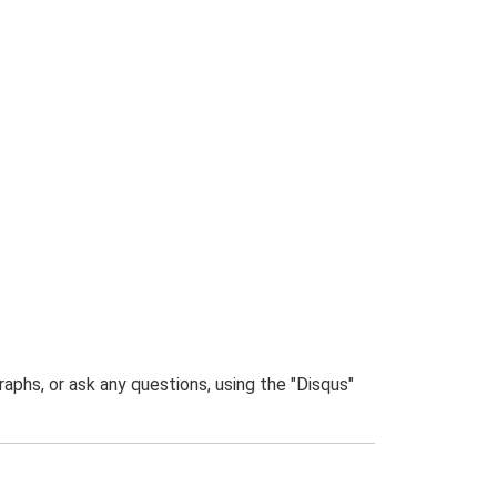
phs, or ask any questions, using the "Disqus"