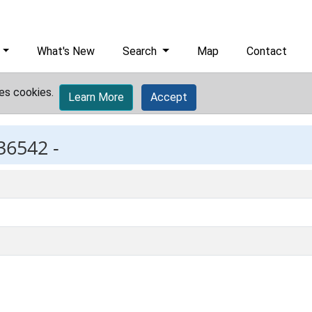
What's New
Search
Map
Contact
es cookies.
Learn More
Accept
36542 -