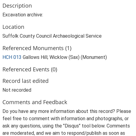
Description
Excavation archive:
Location
Suffolk County Council Archaeological Service
Referenced Monuments (1)
HCH 013
Gallows Hill; Wicklow (Sax) (Monument)
Referenced Events (0)
Record last edited
Not recorded
Comments and Feedback
Do you have any more information about this record? Please
feel free to comment with information and photographs, or
ask any questions, using the "Disqus" tool below. Comments
are moderated, and we aim to respond/publish as soon as