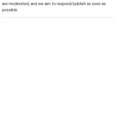
are moderated, and we aim to respond/publish as soon as
possible.