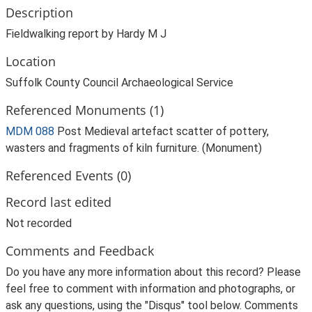
Description
Fieldwalking report by Hardy M J
Location
Suffolk County Council Archaeological Service
Referenced Monuments (1)
MDM 088
Post Medieval artefact scatter of pottery,
wasters and fragments of kiln furniture. (Monument)
Referenced Events (0)
Record last edited
Not recorded
Comments and Feedback
Do you have any more information about this record? Please
feel free to comment with information and photographs, or
ask any questions, using the "Disqus" tool below. Comments