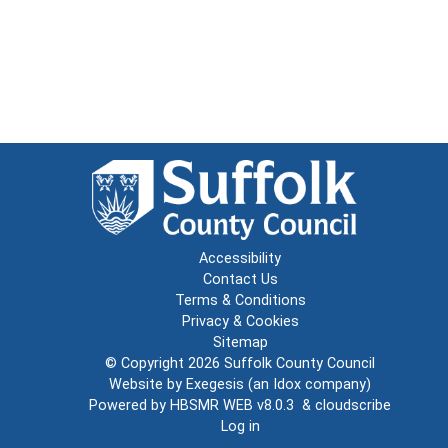
Accessibility
Contact Us
Terms & Conditions
Privacy & Cookies
Sitemap
© Copyright 2026
Suffolk County Council
Website by
Exegesis
(an
Idox
company)
Powered by
HBSMR WEB v8.0.3
&
cloudscribe
Log in