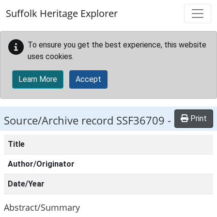
Skip to main content
Suffolk Heritage Explorer
To ensure you get the best experience, this website
uses cookies.
Learn More
Accept
Source/Archive record SSF36709 -
Print
Title
Author/Originator
Date/Year
Abstract/Summary