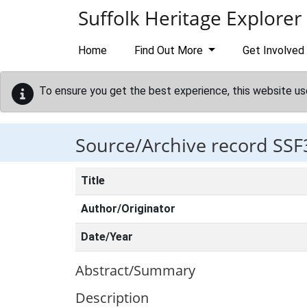
Skip to main content
Suffolk Heritage Explorer
Home
Find Out More
Get Involved
To ensure you get the best experience, this website us
Source/Archive record SSF
Title
Author/Originator
Date/Year
Abstract/Summary
Description