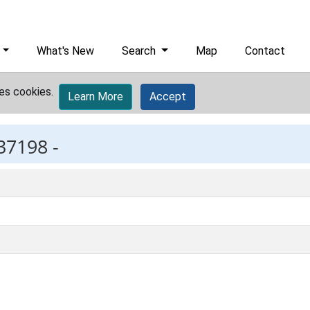
What's New
Search
Map
Contact
es cookies.
Learn More
Accept
37198 -