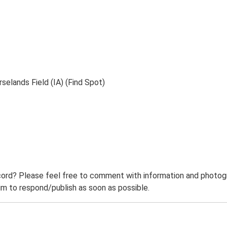
selands Field (IA) (Find Spot)
ord? Please feel free to comment with information and photogra
m to respond/publish as soon as possible.