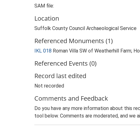
SAM file:
Location
Suffolk County Council Archaeological Service
Referenced Monuments (1)
IKL 018
Roman Villa SW of Weatherhill Farm; Hor
Referenced Events (0)
Record last edited
Not recorded
Comments and Feedback
Do you have any more information about this rec
tool below. Comments are moderated, and we ai