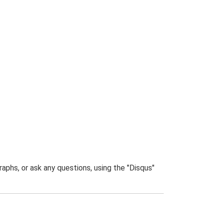
phs, or ask any questions, using the "Disqus"