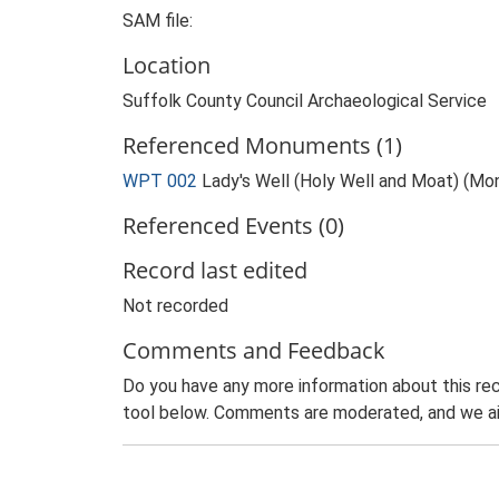
SAM file:
Location
Suffolk County Council Archaeological Service
Referenced Monuments (1)
WPT 002
Lady's Well (Holy Well and Moat) (M
Referenced Events (0)
Record last edited
Not recorded
Comments and Feedback
Do you have any more information about this rec
tool below. Comments are moderated, and we ai