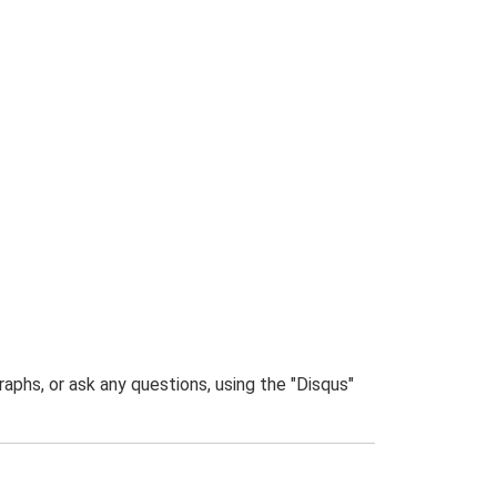
phs, or ask any questions, using the "Disqus"