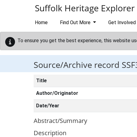
Skip to main content
Suffolk Heritage Explorer
Home
Find Out More
Get Involved
To ensure you get the best experience, this website us
Source/Archive record SSF
Title
Author/Originator
Date/Year
Abstract/Summary
Description