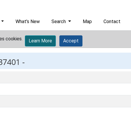
What's New
Search
Map
Contact
es cookies.
Learn More
Accept
37401 -