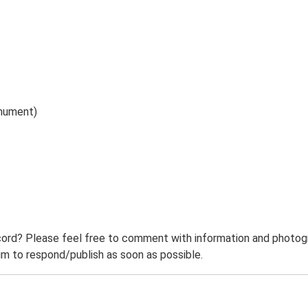
onument)
ord? Please feel free to comment with information and photogra
m to respond/publish as soon as possible.