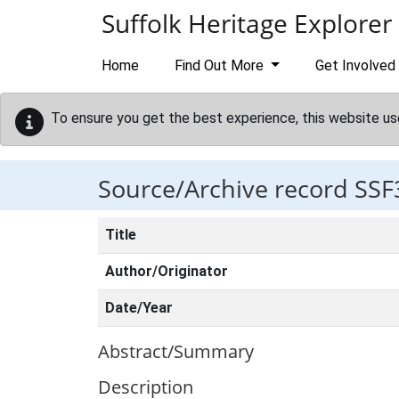
Skip to main content
Suffolk Heritage Explorer
Home
Find Out More
Get Involved
To ensure you get the best experience, this website us
Source/Archive record SSF
Title
Author/Originator
Date/Year
Abstract/Summary
Description