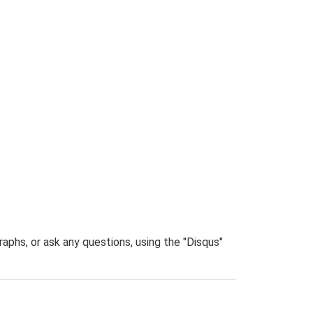
phs, or ask any questions, using the "Disqus"