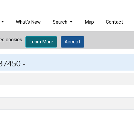
What's New
Search
Map
Contact
es cookies.
Learn More
Accept
37450 -