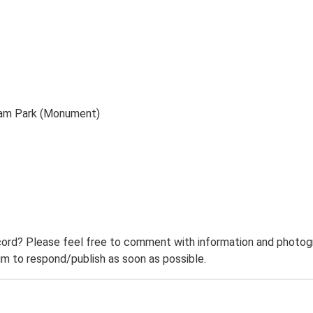
ham Park (Monument)
ord? Please feel free to comment with information and photogra
m to respond/publish as soon as possible.