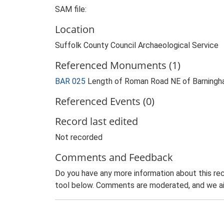
SAM file:
Location
Suffolk County Council Archaeological Service
Referenced Monuments (1)
BAR 025
Length of Roman Road NE of Barning
Referenced Events (0)
Record last edited
Not recorded
Comments and Feedback
Do you have any more information about this rec
tool below. Comments are moderated, and we ai