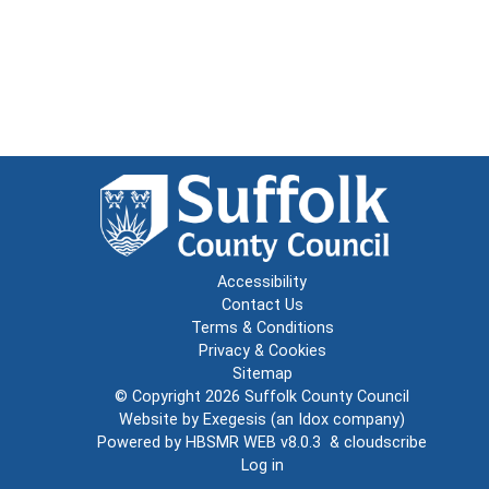
Accessibility
Contact Us
Terms & Conditions
Privacy & Cookies
Sitemap
© Copyright 2026
Suffolk County Council
Website by
Exegesis
(an
Idox
company)
Powered by
HBSMR WEB v8.0.3
&
cloudscribe
Log in