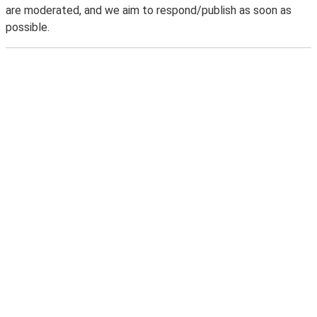
are moderated, and we aim to respond/publish as soon as
possible.