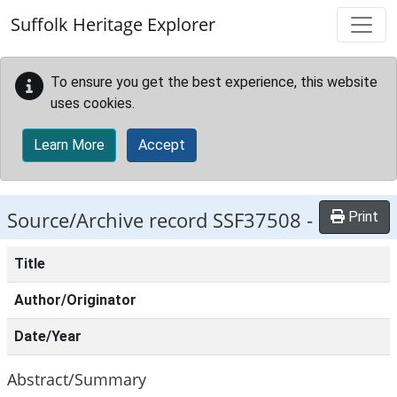
Skip to main content
Suffolk Heritage Explorer
To ensure you get the best experience, this website
uses cookies.
Learn More
Accept
Source/Archive record SSF37508 -
Print
Title
Author/Originator
Date/Year
Abstract/Summary