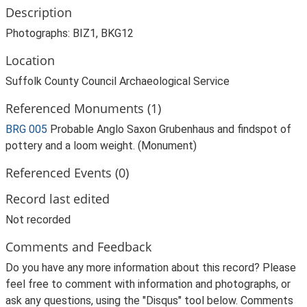
Description
Photographs: BIZ1, BKG12
Location
Suffolk County Council Archaeological Service
Referenced Monuments (1)
BRG 005
Probable Anglo Saxon Grubenhaus and findspot of
pottery and a loom weight. (Monument)
Referenced Events (0)
Record last edited
Not recorded
Comments and Feedback
Do you have any more information about this record? Please
feel free to comment with information and photographs, or
ask any questions, using the "Disqus" tool below. Comments