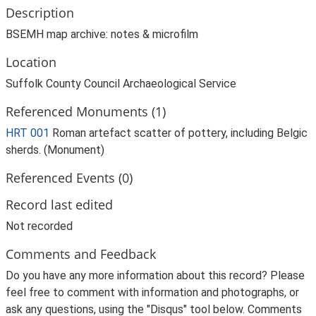
Description
BSEMH map archive: notes & microfilm
Location
Suffolk County Council Archaeological Service
Referenced Monuments (1)
HRT 001
Roman artefact scatter of pottery, including Belgic
sherds. (Monument)
Referenced Events (0)
Record last edited
Not recorded
Comments and Feedback
Do you have any more information about this record? Please
feel free to comment with information and photographs, or
ask any questions, using the "Disqus" tool below. Comments