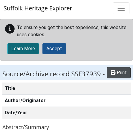
Skip to main content
Suffolk Heritage Explorer
To ensure you get the best experience, this website
uses cookies.
Learn More
Accept
Source/Archive record SSF37939 -
Print
Title
Author/Originator
Date/Year
Abstract/Summary