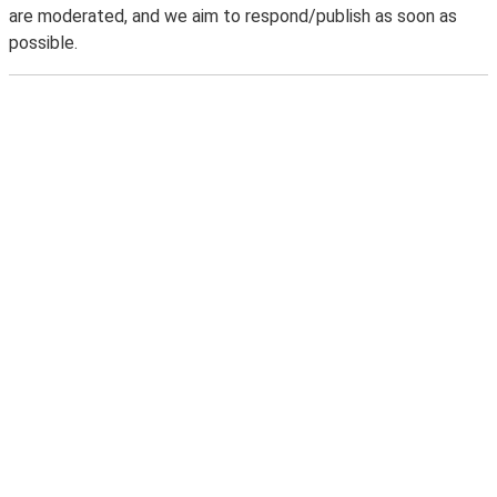
are moderated, and we aim to respond/publish as soon as
possible.