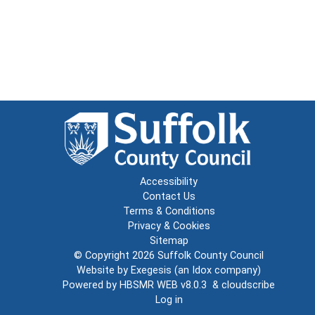
Accessibility
Contact Us
Terms & Conditions
Privacy & Cookies
Sitemap
© Copyright 2026
Suffolk County Council
Website by
Exegesis
(an
Idox
company)
Powered by
HBSMR WEB v8.0.3
&
cloudscribe
Log in