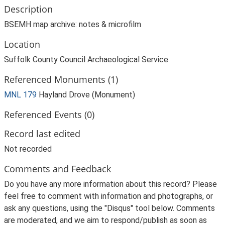
Description
BSEMH map archive: notes & microfilm
Location
Suffolk County Council Archaeological Service
Referenced Monuments (1)
MNL 179
Hayland Drove (Monument)
Referenced Events (0)
Record last edited
Not recorded
Comments and Feedback
Do you have any more information about this record? Please
feel free to comment with information and photographs, or
ask any questions, using the "Disqus" tool below. Comments
are moderated, and we aim to respond/publish as soon as