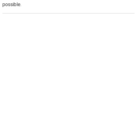
possible.