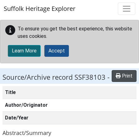
Skip to main content
Suffolk Heritage Explorer
To ensure you get the best experience, this website
uses cookies.
Learn More
Accept
Source/Archive record SSF38103 -
Print
Title
Author/Originator
Date/Year
Abstract/Summary