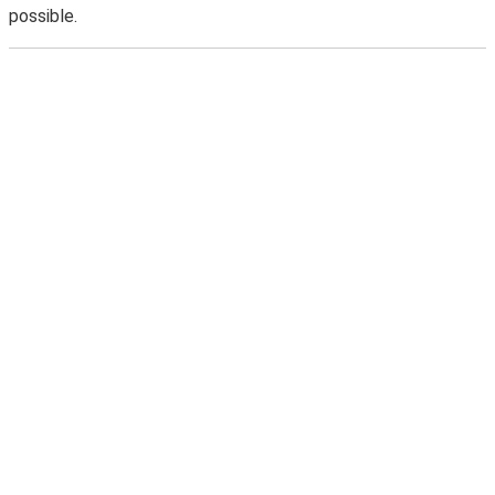
possible.