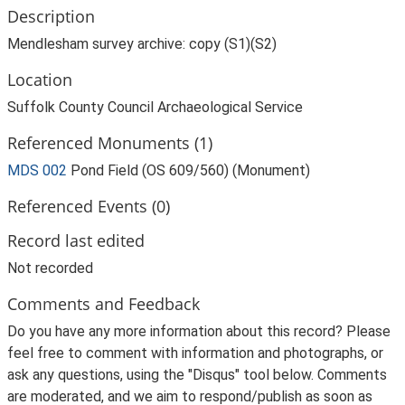
Description
Mendlesham survey archive: copy (S1)(S2)
Location
Suffolk County Council Archaeological Service
Referenced Monuments (1)
MDS 002
Pond Field (OS 609/560) (Monument)
Referenced Events (0)
Record last edited
Not recorded
Comments and Feedback
Do you have any more information about this record? Please
feel free to comment with information and photographs, or
ask any questions, using the "Disqus" tool below. Comments
are moderated, and we aim to respond/publish as soon as