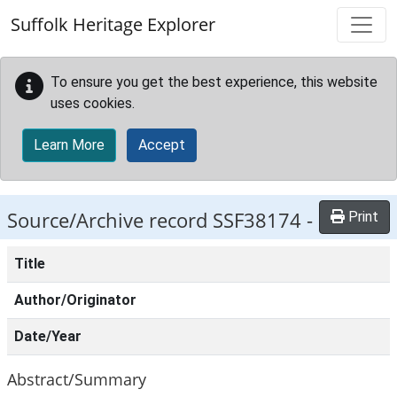
Skip to main content
Suffolk Heritage Explorer
To ensure you get the best experience, this website
uses cookies.
Learn More
Accept
Source/Archive record SSF38174 -
Print
Title
Author/Originator
Date/Year
Abstract/Summary