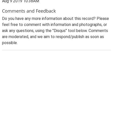
Aug 9 2019 10:38AM
Comments and Feedback
Do you have any more information about this record? Please
feel free to comment with information and photographs, or
ask any questions, using the "Disqus" tool below. Comments
are moderated, and we aim to respond/publish as soon as
possible.