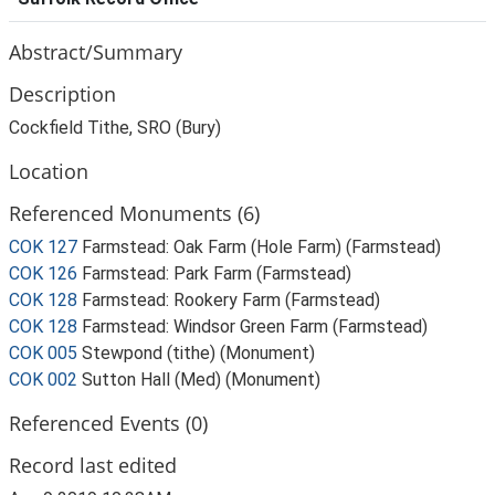
Abstract/Summary
Description
Cockfield Tithe, SRO (Bury)
Location
Referenced Monuments (6)
COK 127
Farmstead: Oak Farm (Hole Farm) (Farmstead)
COK 126
Farmstead: Park Farm (Farmstead)
COK 128
Farmstead: Rookery Farm (Farmstead)
COK 128
Farmstead: Windsor Green Farm (Farmstead)
COK 005
Stewpond (tithe) (Monument)
COK 002
Sutton Hall (Med) (Monument)
Referenced Events (0)
Record last edited