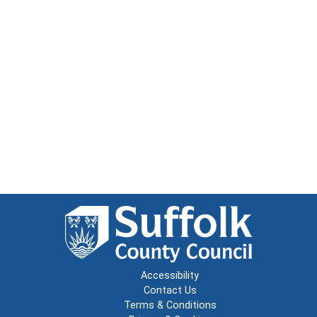
Accessibility
Contact Us
Terms & Conditions