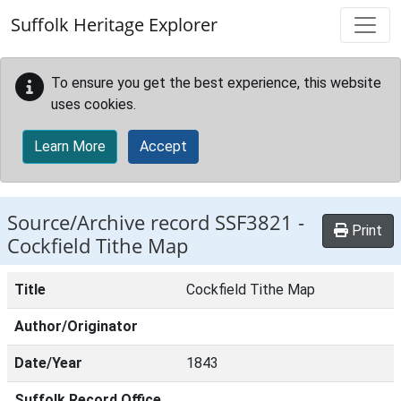
Skip to main content
Suffolk Heritage Explorer
To ensure you get the best experience, this website
uses cookies.
Learn More
Accept
Source/Archive record SSF3821 -
Print
Cockfield Tithe Map
Title
Cockfield Tithe Map
Author/Originator
Date/Year
1843
Suffolk Record Office