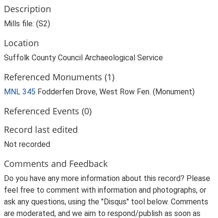
Description
Mills file: (S2)
Location
Suffolk County Council Archaeological Service
Referenced Monuments (1)
MNL 345
Fodderfen Drove, West Row Fen. (Monument)
Referenced Events (0)
Record last edited
Not recorded
Comments and Feedback
Do you have any more information about this record? Please
feel free to comment with information and photographs, or
ask any questions, using the "Disqus" tool below. Comments
are moderated, and we aim to respond/publish as soon as