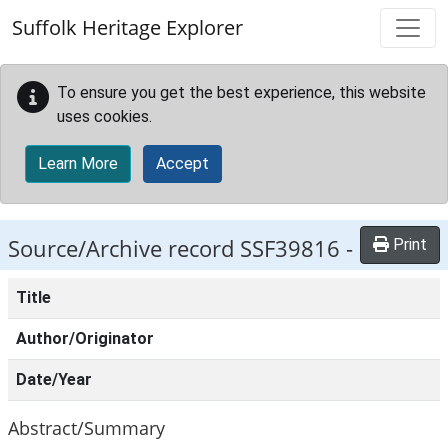
Skip to main content
Suffolk Heritage Explorer
To ensure you get the best experience, this website
uses cookies.
Learn More
Accept
Source/Archive record SSF39816 -
Print
Title
Author/Originator
Date/Year
Abstract/Summary