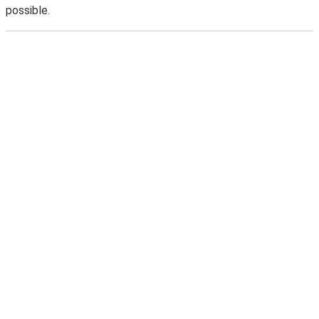
possible.